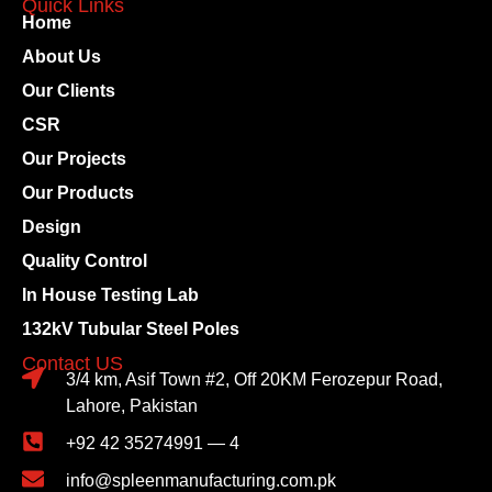
Quick Links
Home
About Us
Our Clients
CSR
Our Projects
Our Products
Design
Quality Control
In House Testing Lab
132kV Tubular Steel Poles
Contact US
3/4 km, Asif Town #2, Off 20KM Ferozepur Road,
Lahore, Pakistan
+92 42 35274991 — 4
info@spleenmanufacturing.com.pk