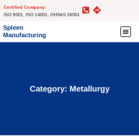
Certified Company:
ISO 9001, ISO 14001, OHSAS 18001
Spleen
Manufacturing
What We Offer
Our Proj
Our Clie
Get in Touc
Category: Metallurgy