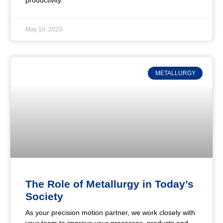
productivity.
May 16, 2023
METALLURGY
The Role of Metallurgy in Today’s
Society
As your precision motion partner, we work closely with