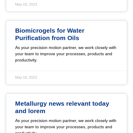
May 16, 2023
Biomicrogels for Water
Purification from Oils
As your precision motion partner, we work closely with
your team to improve your processes, products and
productivity.
May 16, 2023
Metallurgy news relevant today
and lorem
As your precision motion partner, we work closely with
your team to improve your processes, products and