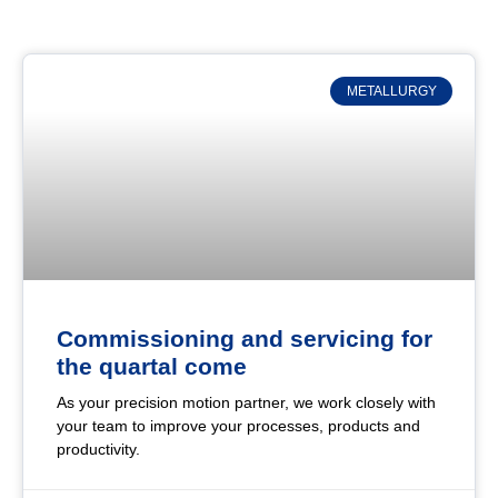
METALLURGY
Commissioning and servicing for
the quartal come
As your precision motion partner, we work closely with
your team to improve your processes, products and
productivity.