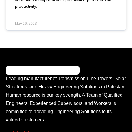
your team to improve your processes, products and
productivity.
May 16, 2023
Leading manufacturer of Transmission Line Towers, Solar
Structures, and Heavy Engineering Solutions in Pakistan.
Human resource is our key strength. A Team of Qualified
Engineers, Experienced Supervisors, and Workers is
committed to providing Engineering Solutions to its
valued Customers.