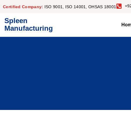
+9
Certified Company:
ISO 9001, ISO 14001, OHSAS 18001
Spleen
Ho
Manufacturing