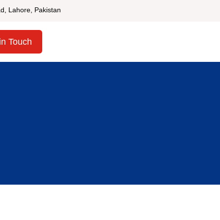
d, Lahore, Pakistan
in Touch