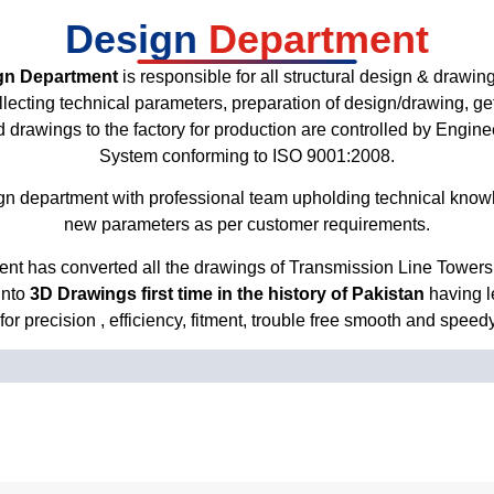
Design
Department
gn Department
is responsible for all structural design & drawing 
 collecting technical parameters, preparation of design/drawing, g
ved drawings to the factory for production are controlled by Engin
System conforming to ISO 9001:2008.
n department with professional team upholding technical knowh
new parameters as per customer requirements.
nt has converted all the drawings of Transmission Line Towers,
into
3D Drawings first time in the history of Pakistan
having l
or precision , efficiency, fitment, trouble free smooth and speed