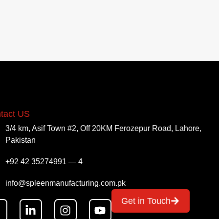
tact US
3/4 km, Asif Town #2, Off 20KM Ferozepur Road, Lahore,
Pakistan
+92 42 35274991 — 4
info@spleenmanufacturing.com.pk
Get in Touch