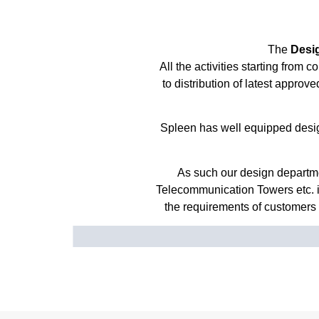
The
Desi
All the activities starting from
to distribution of latest appro
Spleen has well equipped desig
As such our design departme
Telecommunication Towers etc. 
the requirements of customers f