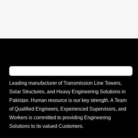
Leading manufacturer of Transmission Line Towers,
Solar Structures, and Heavy Engineering Solutions in
Pakistan. Human resource is our key strength. A Team
of Qualified Engineers, Experienced Supervisors, and
Workers is committed to providing Engineering
Solutions to its valued Customers.