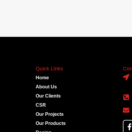
Quick Links
Con
Home
About Us
Our Clients
CSR
Our Projects
Our Products