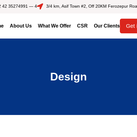
2 42 35274991 — 4
3/4 km, Asif Town #2, Off 20KM Ferozepur Roa
Get 
me
About Us
What We Offer
CSR
Our Clients
Design