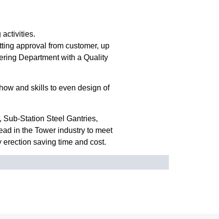
activities.
etting approval from customer, up
eering Department with a Quality
ow and skills to even design of
 Sub-Station Steel Gantries,
ead in the Tower industry to meet
y erection saving time and cost.