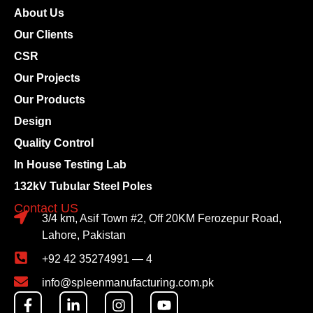
About Us
Our Clients
CSR
Our Projects
Our Products
Design
Quality Control
In House Testing Lab
132kV Tubular Steel Poles
Contact US
3/4 km, Asif Town #2, Off 20KM Ferozepur Road,
Lahore, Pakistan
+92 42 35274991 — 4
info@spleenmanufacturing.com.pk