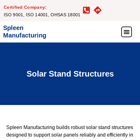
Certified Company:
ISO 9001, ISO 14001, OHSAS 18001
Spleen
Manufacturing
What We Offer
Our Proj
Our Clie
Get in Touc
Solar Stand Structures
Spleen Manufacturing builds robust solar stand structures
designed to support solar panels reliably and efficiently in