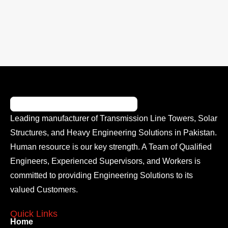
Leading manufacturer of Transmission Line Towers, Solar
Structures, and Heavy Engineering Solutions in Pakistan.
Human resource is our key strength. A Team of Qualified
Engineers, Experienced Supervisors, and Workers is
committed to providing Engineering Solutions to its
valued Customers.
Quick Links
Home