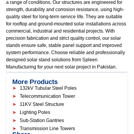
a range of conditions. Our structures are engineered for
strength, durability and corrosion resistance, using high-
quality steel for long-term service life. They are suitable
for rooftop and ground-mounted solar installations across
commercial, industrial and residential projects. With
precision fabrication and strict quality control, our solar
stands ensure safe, stable panel support and improved
system performance. Choose reliable and professionally
designed solar stand solutions from Spleen
Manufacturing for your next solar project in Pakistan.
More Products
132kV Tubular Steel Poles
Telecommunication Tower
11KV Steel Structure
Lighting Poles
Sub-Station Gantries
Transmission Line Towers