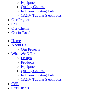
Equipment
Quality Control
In House Testing Lab
132kV Tubular Steel Poles
Our Projects
CSR
Our Clients
Get in Touch
Home
About Us
Our Projects
What We Offer
Design
Products
Equipment
Quality Control
In House Testing Lab
132kV Tubular Steel Poles
CSR
Our Clients