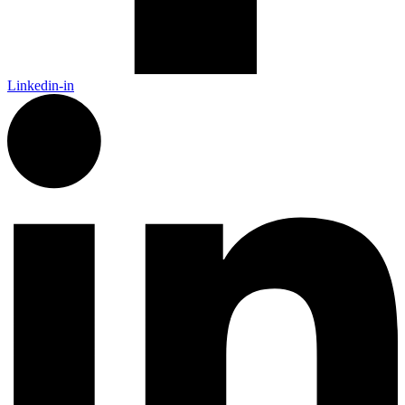
Linkedin-in