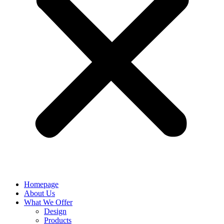
Homepage
About Us
What We Offer
Design
Products