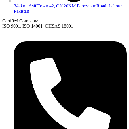
3/4 km, Asif Town #2, Off 20KM Ferozepur Road, Lahore,
Pakistan
Certified Company:
ISO 9001, ISO 14001, OHSAS 18001