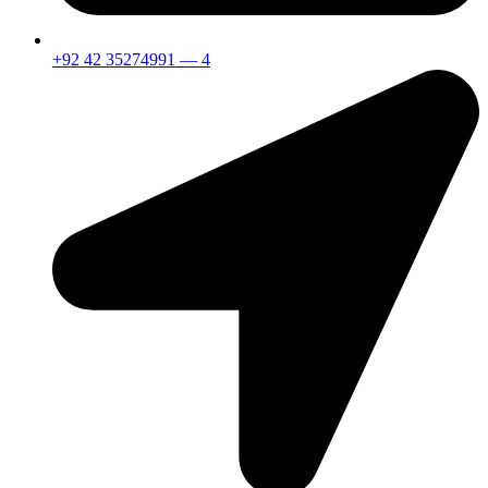
+92 42 35274991 — 4