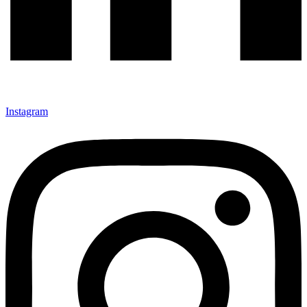
Instagram