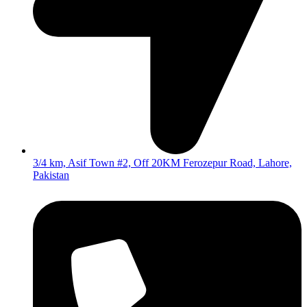
3/4 km, Asif Town #2, Off 20KM Ferozepur Road, Lahore,
Pakistan