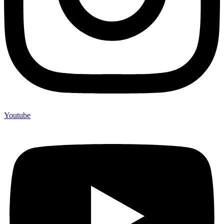
Youtube