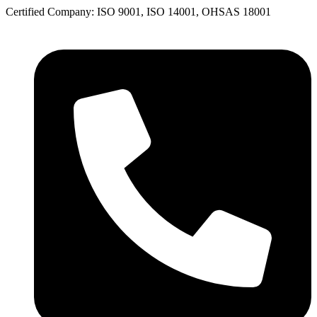
Skip
Certified Company:
ISO 9001, ISO 14001, OHSAS 18001
to
content