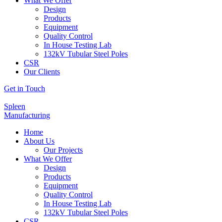
What We Offer
Design
Products
Equipment
Quality Control
In House Testing Lab
132kV Tubular Steel Poles
CSR
Our Clients
Get in Touch
Spleen
Manufacturing
Home
About Us
Our Projects
What We Offer
Design
Products
Equipment
Quality Control
In House Testing Lab
132kV Tubular Steel Poles
CSR