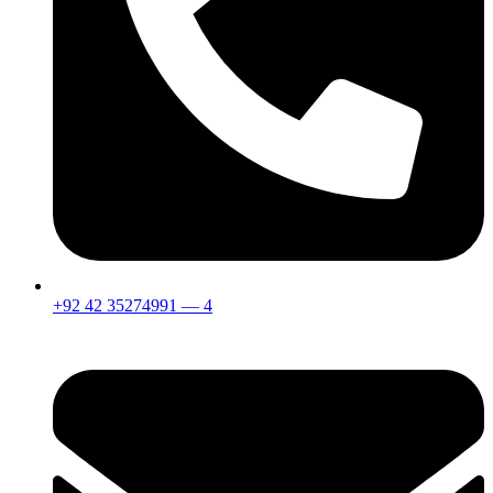
+92 42 35274991 — 4