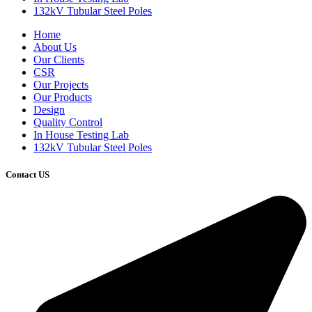
132kV Tubular Steel Poles
Home
About Us
Our Clients
CSR
Our Projects
Our Products
Design
Quality Control
In House Testing Lab
132kV Tubular Steel Poles
Contact US