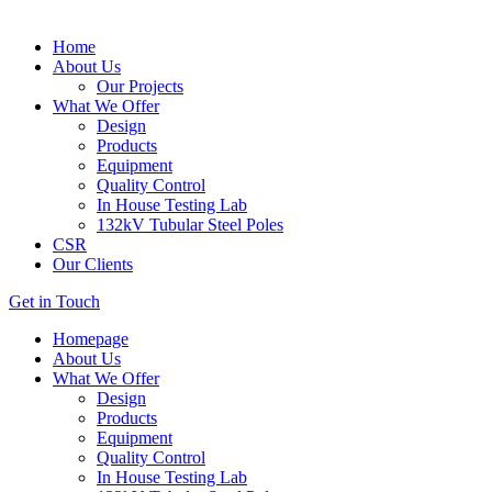
Home
About Us
Our Projects
What We Offer
Design
Products
Equipment
Quality Control
In House Testing Lab
132kV Tubular Steel Poles
CSR
Our Clients
Get in Touch
Homepage
About Us
What We Offer
Design
Products
Equipment
Quality Control
In House Testing Lab