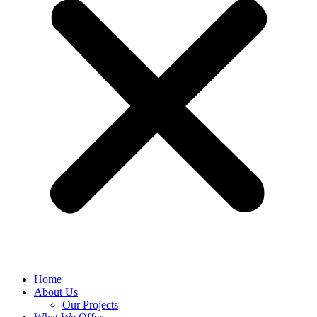
Home
About Us
Our Projects