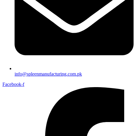
info@spleenmanufacturing.com.pk
Facebook-f