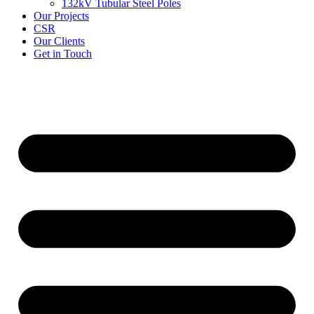
132kV Tubular Steel Poles
Our Projects
CSR
Our Clients
Get in Touch