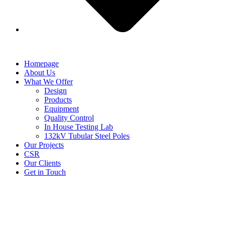
Homepage
About Us
What We Offer
Design
Products
Equipment
Quality Control
In House Testing Lab
132kV Tubular Steel Poles
Our Projects
CSR
Our Clients
Get in Touch