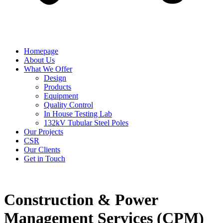
Homepage
About Us
What We Offer
Design
Products
Equipment
Quality Control
In House Testing Lab
132kV Tubular Steel Poles
Our Projects
CSR
Our Clients
Get in Touch
Construction & Power
Management Services (CPM)