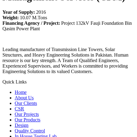
Year of Supply:
2016
Weight:
10.07 M.Tons
Financing Agency / Project:
Project 132kV Fauji Foundation Bin
Qasim Power Plant
Leading manufacturer of Transmission Line Towers, Solar
Structures, and Heavy Engineering Solutions in Pakistan. Human
resource is our key strength. A Team of Qualified Engineers,
Experienced Supervisors, and Workers is committed to providing
Engineering Solutions to its valued Customers.
Quick Links
Home
About Us
Our Clients
CSR
Our Projects
Our Products
Design
Quality Control
In House Testing Lab