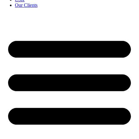
Our Clients