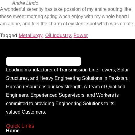
Andre Lindo
A wonderful serenity has take possion of my entire souing like
these sweet mornng spring whch enjoy with my whole heart I
am alone, and feel the charm of existenc spot whch was create.
Tagged
Metallurgy
,
Oil Industry
,
Power
Leading manufacturer of Transmission Line Towers, Solar
Structures, and Heavy Engineering Solutions in Pakistan.
Human resource is our key strength. A Team of Qualified
Engineers, Experienced Supervisors, and Workers is
committed to providing Engineering Solutions to its
valued Customers.
Quick Links
Home