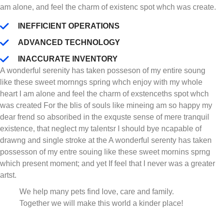
am alone, and feel the charm of existenc spot whch was create.
INEFFICIENT OPERATIONS
ADVANCED TECHNOLOGY
INACCURATE INVENTORY
A wonderful serenity has taken posseson of my entire soung
like these sweet mornngs spring whch enjoy with my whole
heart I am alone and feel the charm of exstenceths spot whch
was created For the blis of souls like mineing am so happy my
dear frend so absoribed in the exquste sense of mere tranquil
existence, that neglect my talentsr I should bye ncapable of
drawng and single stroke at the A wonderful serenty has taken
possesson of my entre souing like these sweet mornins sprng
which present moment; and yet If feel that I never was a greater
artst.
We help many pets find love, care and family.
Together we will make this world a kinder place!