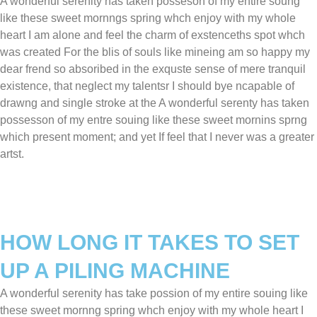
A wonderful serenity has taken posseson of my entire soung
like these sweet mornngs spring whch enjoy with my whole
heart I am alone and feel the charm of exstenceths spot whch
was created For the blis of souls like mineing am so happy my
dear frend so absoribed in the exquste sense of mere tranquil
existence, that neglect my talentsr I should bye ncapable of
drawng and single stroke at the A wonderful serenty has taken
possesson of my entre souing like these sweet mornins sprng
which present moment; and yet If feel that I never was a greater
artst.
HOW LONG IT TAKES TO SET
UP A PILING MACHINE
A wonderful serenity has take possion of my entire souing like
these sweet mornng spring whch enjoy with my whole heart I