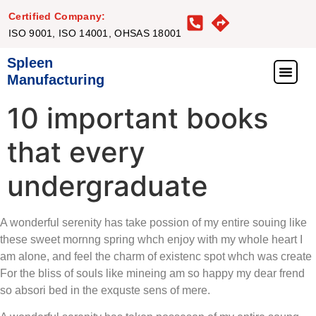
Certified Company:
ISO 9001, ISO 14001, OHSAS 18001
Spleen
Manufacturing
What We Offer
Our Proj
Our Clie
Get in Touc
10 important books
that every
undergraduate
A wonderful serenity has take possion of my entire souing like
these sweet mornng spring whch enjoy with my whole heart I
am alone, and feel the charm of existenc spot whch was create
For the bliss of souls like mineing am so happy my dear frend
so absori bed in the exquste sens of mere.