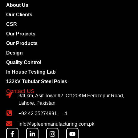
About Us
Our Clients
CSR
Our Projects
Our Products
Design
Quality Control
In House Testing Lab
132kV Tubular Steel Poles
Contact US
3/4 km, Asif Town #2, Off 20KM Ferozepur Road,
Lahore, Pakistan
+92 42 35274991 — 4
info@spleenmanufacturing.com.pk