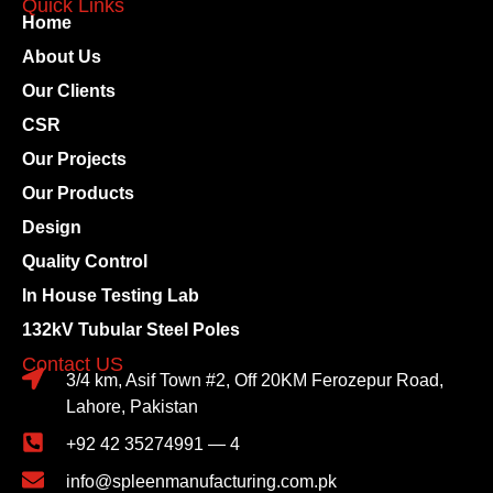
Quick Links
Home
About Us
Our Clients
CSR
Our Projects
Our Products
Design
Quality Control
In House Testing Lab
132kV Tubular Steel Poles
Contact US
3/4 km, Asif Town #2, Off 20KM Ferozepur Road,
Lahore, Pakistan
+92 42 35274991 — 4
info@spleenmanufacturing.com.pk