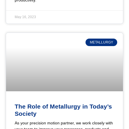
productivity.
May 16, 2023
METALLURGY
The Role of Metallurgy in Today’s
Society
As your precision motion partner, we work closely with