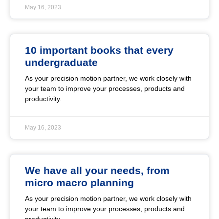
May 16, 2023
10 important books that every
undergraduate
As your precision motion partner, we work closely with
your team to improve your processes, products and
productivity.
May 16, 2023
We have all your needs, from
micro macro planning
As your precision motion partner, we work closely with
your team to improve your processes, products and