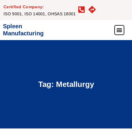
Certified Company:
ISO 9001, ISO 14001, OHSAS 18001
Spleen
Manufacturing
What We Offer
Our Proj
Our Clie
Get in Touc
Tag: Metallurgy