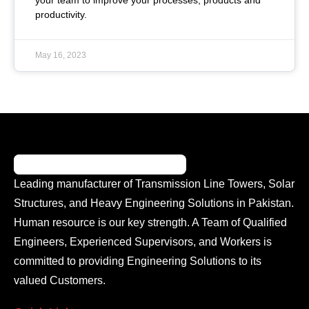
your team to improve your processes, products and
productivity.
May 16, 2023
Leading manufacturer of Transmission Line Towers, Solar
Structures, and Heavy Engineering Solutions in Pakistan.
Human resource is our key strength. A Team of Qualified
Engineers, Experienced Supervisors, and Workers is
committed to providing Engineering Solutions to its
valued Customers.