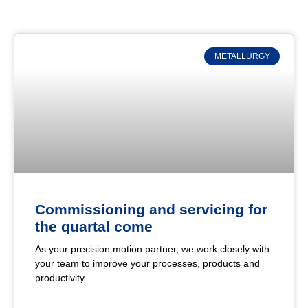
METALLURGY
Commissioning and servicing for
the quartal come
As your precision motion partner, we work closely with
your team to improve your processes, products and
productivity.